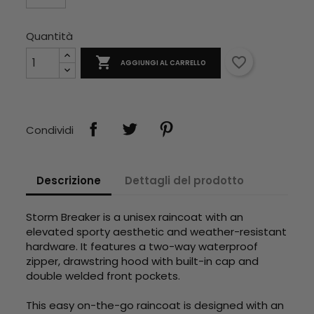
Quantità

favorite_border
AGGIUNGI AL CARRELLO
Condividi
Descrizione
Dettagli del prodotto
Storm Breaker is a unisex raincoat with an
elevated sporty aesthetic and weather-resistant
hardware. It features a two-way waterproof
zipper, drawstring hood with built-in cap and
double welded front pockets.
This easy on-the-go raincoat is designed with an