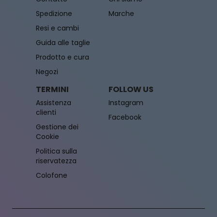
Spedizione
Marche
Resi e cambi
Guida alle taglie
Prodotto e cura
Negozi
TERMINI
FOLLOW US
Assistenza
Instagram
clienti
Facebook
Gestione dei
Cookie
Politica sulla
riservatezza
Colofone