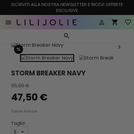
ISCRIVITI ALLA NOSTRA NEWSLETTER E RICEVI OFFERTE
ESCLUSIVE
shopping_cart
favorite_border


search


%
STORM BREAKER NAVY
95,00 €
47,50 €
Tasse incluse
Taglia: