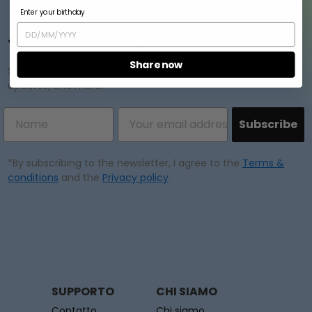
Annulla
Crea lista dei desideri
Enter your birthday
Join our mailing list
Share now
Subscribe to our newsletter and enjoy exclusive offers,
updates, and more!
Subscribe
*By subscribing to the newsletter, I agree to the
Terms &
conditions
and the
Privacy policy
SUPPORTO
CHI SIAMO
Contatto
Chi siamo