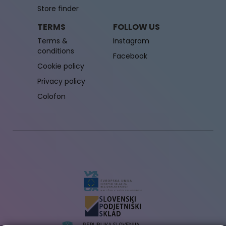
Store finder
TERMS
FOLLOW US
Terms &
Instagram
conditions
Facebook
Cookie policy
Privacy policy
Colofon