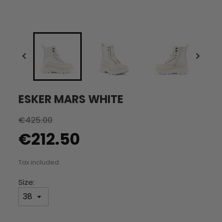


ESKER MARS WHITE
€425.00
€212.50
Tax included
Size: