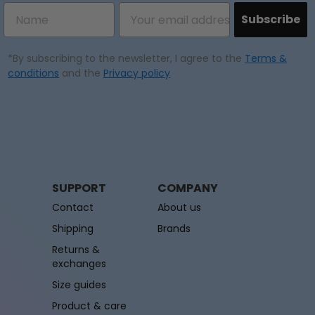
Subscribe
*By subscribing to the newsletter, I agree to the
Terms &
conditions
and the
Privacy policy
SUPPORT
COMPANY
Contact
About us
Shipping
Brands
Returns &
exchanges
Size guides
Product & care