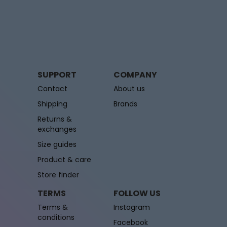
SUPPORT
COMPANY
Contact
About us
Shipping
Brands
Returns &
exchanges
Size guides
Product & care
Store finder
TERMS
FOLLOW US
Terms &
Instagram
conditions
Facebook