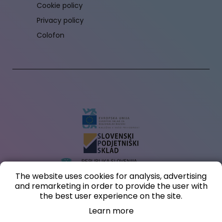
Cookie policy
Privacy policy
Colofon
The website uses cookies for analysis, advertising
and remarketing in order to provide the user with
The investment in creating an online store and website (within the digital
the best user experience on the site.
marketing voucher) is co-financed by the Republic of Slovenia and the European
Union from the European Regional Development Fund.
Learn more