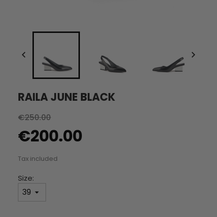


RAILA JUNE BLACK
€250.00
€200.00
Tax included
Size: