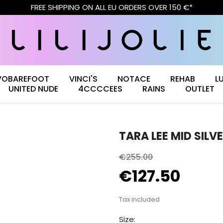
FREE SHIPPING ON ALL EU ORDERS OVER 150 €*
VOBAREFOOT
VINCI'S
NOTACE
REHAB
L
UNITED NUDE
4CCCCEES
RAINS
OUTLET
TARA LEE MID SILV
€255.00
€127.50
Tax included
Size: