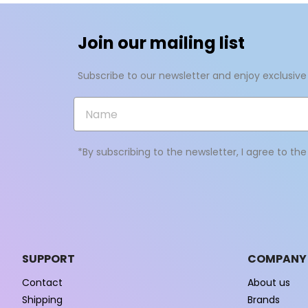
add_circle_outline
Join our mailing list
Subscribe to our newsletter and enjoy exclusive
*By subscribing to the newsletter, I agree to th
SUPPORT
COMPANY
Contact
About us
Shipping
Brands