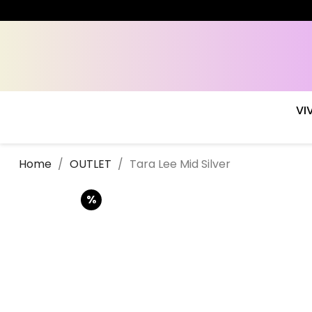
VI
Home
OUTLET
Tara Lee Mid Silver
%