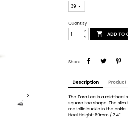
Quantity

ADD TO 
Share
Description
Product 
reate wishlist

The Tara Lee is a mid-heel 
ign in
square toe shape. The slim 
metallic buckle in the ankle.
shlist name
dd to wishlist
Heel Height: 60mm / 2.4”
u need to be logged in to save products in your wishlist.