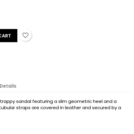
favorite_border
CART
Details
×
strappy sandal featuring a slim geometric heel and a
×
tubular straps are covered in leather and secured by a
×