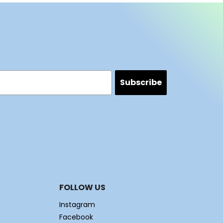
Subscribe
FOLLOW US
Instagram
Facebook