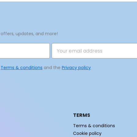
Create new list
Cancel
Sign in
Cancel
Create wishlist
 offers, updates, and more!
e
Terms & conditions
and the
Privacy policy
TERMS
Terms & conditions
Cookie policy