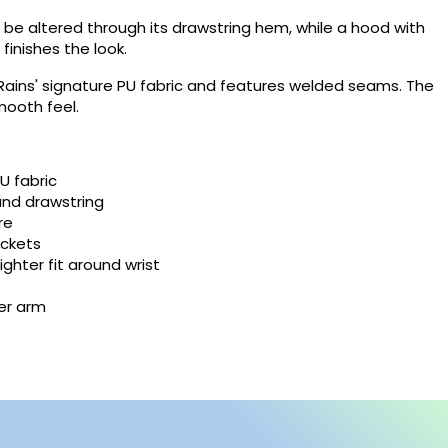
 be altered through its drawstring hem, while a hood with
finishes the look.
×
 Rains' signature PU fabric and features welded seams. The
×
smooth feel.
×
U fabric
and drawstring
re
ockets
ighter fit around wrist
der arm