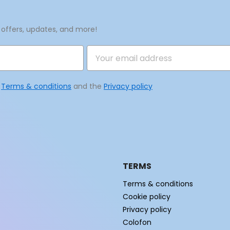
 offers, updates, and more!
e
Terms & conditions
and the
Privacy policy
TERMS
Terms & conditions
Cookie policy
Privacy policy
Colofon