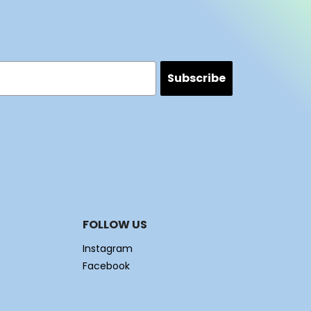
Subscribe
FOLLOW US
Instagram
Facebook