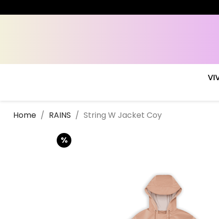
VI
Home
RAINS
String W Jacket Coy
%