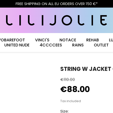
FREE SHIPPING ON ALL EU ORDERS OVER 150 €*
VOBAREFOOT
VINCI'S
NOTACE
REHAB
L
UNITED NUDE
4CCCCEES
RAINS
OUTLET
STRING W JACKET
€110.00
€88.00
Tax included
Size: