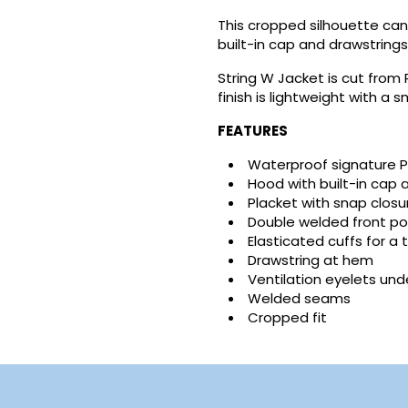
This cropped silhouette can
built-in cap and drawstrings 
reate wishlist
String W Jacket is cut from
ign in
finish is lightweight with a 
FEATURES
shlist name
dd to wishlist
u need to be logged in to save products in your wishlist.
Waterproof signature P
Hood with built-in cap 
Create new list
Placket with snap closu
Cancel
Sign in
Double welded front p
Cancel
Create wishlist
Elasticated cuffs for a t
Drawstring at hem
Ventilation eyelets un
Welded seams
Cropped fit