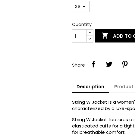
Quantity

ADD TO 
Share
Description
Product 
String W Jacket is a women's
characterized by a luxe-spo
String W Jacket features a
elasticated cuffs for a tigh
for breathable comfort.