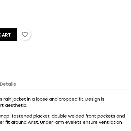
favorite_border
CART
Details
 rain jacket in a loose and cropped fit. Design is
rt aesthetic.
 snap-fastened placket, double welded front pockets and
ter fit around wrist. Under-arm eyelets ensure ventilation