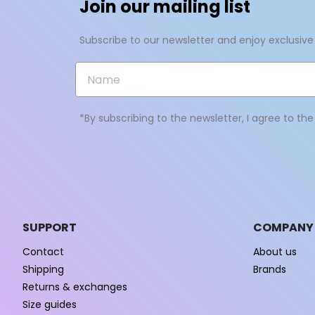
Join our mailing list
Subscribe to our newsletter and enjoy exclusive
*By subscribing to the newsletter, I agree to th
SUPPORT
COMPANY
Contact
About us
Shipping
Brands
Returns & exchanges
Size guides