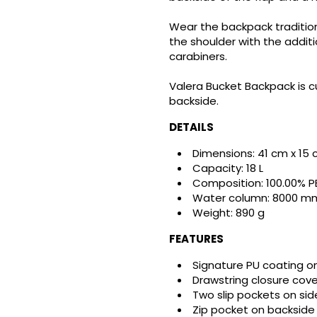
Wear the backpack tradition
the shoulder with the additi
carabiners.
Valera Bucket Backpack is cu
backside.
DETAILS
Dimensions: 41 cm x 15
Capacity: 18 L
reate wishlist
Composition: 100.00% P
ign in
Water column: 8000 m
Weight: 890 g
shlist name
dd to wishlist
u need to be logged in to save products in your wishlist.
FEATURES
Signature PU coating on
Create new list
Drawstring closure cove
Cancel
Sign in
Two slip pockets on sid
Cancel
Create wishlist
Zip pocket on backside 