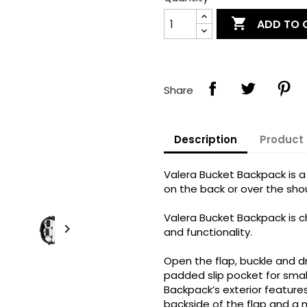

ADD TO 
Share
Description
Product 
Valera Bucket Backpack is a
on the back or over the shou
Valera Bucket Backpack is c

and functionality.
Open the flap, buckle and d
padded slip pocket for smal
Backpack’s exterior feature
backside of the flap and a