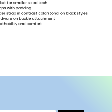
ket for smaller sized tech
raps with padding
er strap in contrast color/tonal on black styles
ardware on buckle attachment
athability and comfort