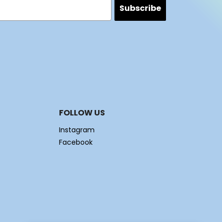
Subscribe
FOLLOW US
Instagram
Facebook