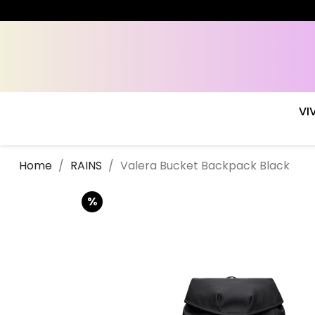
VI
Home
RAINS
Valera Bucket Backpack Black
%