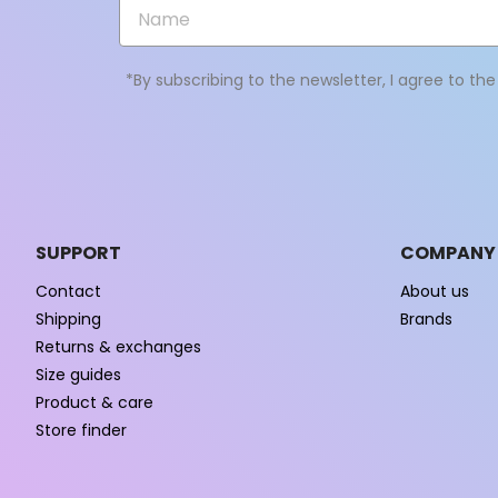
*By subscribing to the newsletter, I agree to th
SUPPORT
COMPANY
Contact
About us
Shipping
Brands
Returns & exchanges
Size guides
Product & care
Store finder