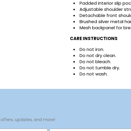
Padded interior slip poc
Adjustable shoulder st
Detachable front should
Brushed silver metal h
Mesh backpanel for bre
CARE INSTRUCTIONS
Do not iron.
Do not dry clean.
Do not bleach.
Do not tumble dry.
Do not wash.
 offers, updates, and more!