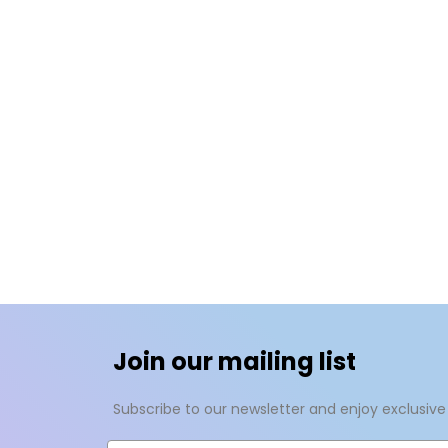
Join our mailing list
Subscribe to our newsletter and enjoy exclusive