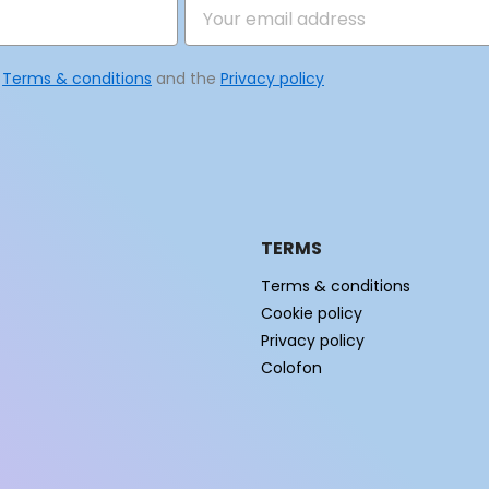
e
Terms & conditions
and the
Privacy policy
TERMS
Terms & conditions
Cookie policy
Privacy policy
Colofon