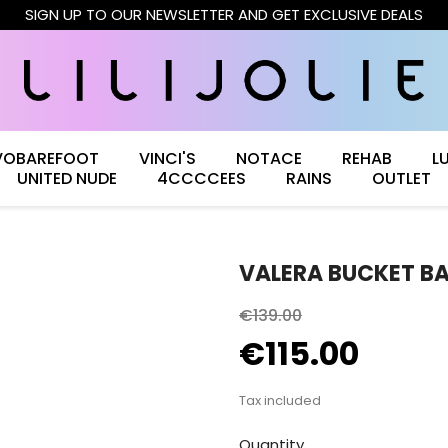
SIGN UP TO OUR NEWSLETTER AND GET EXCLUSIVE DEALS
VOBAREFOOT
VINCI'S
NOTACE
REHAB
L
UNITED NUDE
4CCCCEES
RAINS
OUTLET
VALERA BUCKET B
€139.00
€115.00
Tax included
Quantity