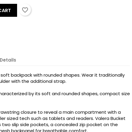
favorite_border
CART
Details
 soft backpack with rounded shapes. Wear it traditionally
lder with the additional strap.
haracterized by its soft and rounded shapes, compact size
rawstring closure to reveal a main compartment with a
ler sized tech such as tablets and readers. Valera Bucket
s two slip side pockets, a concealed zip pocket on the
 mesh backpanel for breathable comfort.