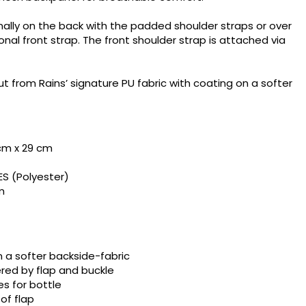
ally on the back with the padded shoulder straps or over
onal front strap. The front shoulder strap is attached via
t from Rains’ signature PU fabric with coating on a softer
 cm x 29 cm
×
ES (Polyester)
×
m
×
 a softer backside-fabric
red by flap and buckle
es for bottle
of flap