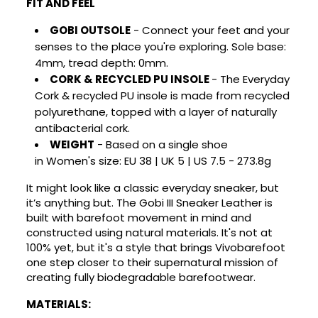
FIT AND FEEL
GOBI
OUTSOLE
-
Connect your feet and your
senses to the place you're exploring. Sole base:
4mm, tread depth: 0mm.
CORK & RECYCLED PU INSOLE
-
The Everyday
Cork & recycled PU insole is made from recycled
polyurethane, topped with a layer of naturally
antibacterial cork.
WEIGHT
- Based on a single shoe
in
Women
's size:
EU 38 | UK 5 | US 7.5
- 273.8g
It might look like a classic everyday sneaker, but
it’s anything but. The Gobi III Sneaker Leather is
×
×
Create wishlist
built with barefoot movement in mind and
Sign in
constructed using natural materials. It's not at
100% yet, but it's a style that brings Vivobarefoot
×
You need to be logged in to save products in your
Wishlist name
one step closer to their supernatural mission of
Add to wishlist
wishlist.
creating fully biodegradable barefootwear.
Create new list
add_circle_outline
MATERIALS: