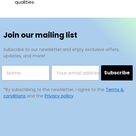
qualities.
Join our mailing list
Subscribe to our newsletter and enjoy exclusive offers,
updates, and more!
Subscribe
*By subscribing to the newsletter, I agree to the
Terms &
conditions
and the
Privacy policy