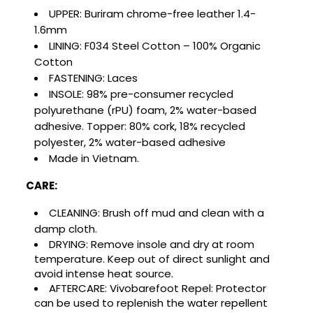
Cancel
Sign in
Cancel
Create wishlist
UPPER:
Buriram chrome-free leather 1.4-
1.6mm
LINING:
F034 Steel Cotton – 100% Organic
Cotton
FASTENING: Laces
INSOLE:
98% pre-consumer recycled
polyurethane (rPU) foam, 2% water-based
adhesive. Topper: 80% cork, 18% recycled
polyester, 2% water-based adhesive
Made in Vietnam.
CARE:
CLEANING: Brush off mud and clean with a
damp cloth.
DRYING:
Remove insole and dry at room
temperature. Keep out of direct sunlight and
avoid intense heat source.
AFTERCARE:
Vivobarefoot Repel: Protector
can be used to replenish the water repellent