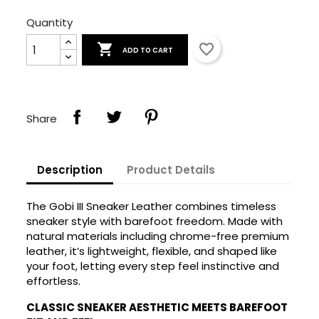
Quantity

favorite_border
ADD TO CART
Share
Description
Product Details
The Gobi III Sneaker Leather combines timeless
sneaker style with barefoot freedom. Made with
natural materials including chrome-free premium
leather, it’s lightweight, flexible, and shaped like
your foot, letting every step feel instinctive and
effortless.
CLASSIC SNEAKER AESTHETIC MEETS BAREFOOT