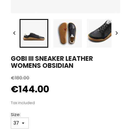


GOBI III SNEAKER LEATHER
WOMENS OBSIDIAN
€180.00
€144.00
Tax included
Size: