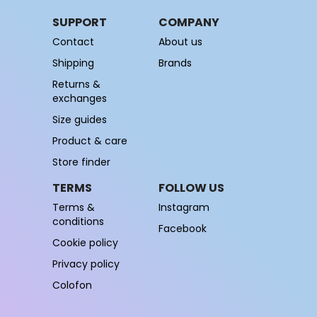
SUPPORT
COMPANY
Contact
About us
Shipping
Brands
Returns &
exchanges
Size guides
Product & care
Store finder
TERMS
FOLLOW US
Terms &
Instagram
conditions
Facebook
Cookie policy
Privacy policy
Colofon