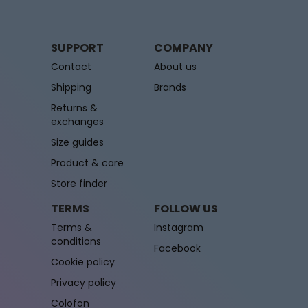
SUPPORT
COMPANY
Contact
About us
Shipping
Brands
Returns &
exchanges
Size guides
Product & care
Store finder
TERMS
FOLLOW US
Terms &
Instagram
conditions
Facebook
Cookie policy
Privacy policy
Colofon