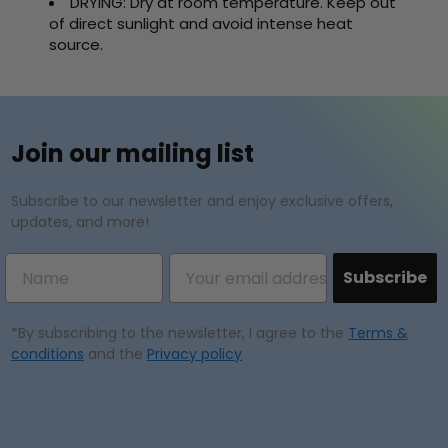
DRYING: Dry at room temperature. Keep out
of direct sunlight and avoid intense heat
source.
Join our mailing list
Subscribe to our newsletter and enjoy exclusive offers,
updates, and more!
Subscribe
*By subscribing to the newsletter, I agree to the
Terms &
conditions
and the
Privacy policy