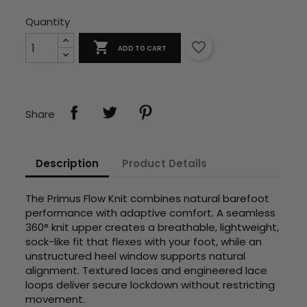
Quantity

favorite_border
ADD TO CART
Share
Description
Product Details
The Primus Flow Knit combines natural barefoot
performance with adaptive comfort. A seamless
360° knit upper creates a breathable, lightweight,
sock-like fit that flexes with your foot, while an
unstructured heel window supports natural
alignment. Textured laces and engineered lace
loops deliver secure lockdown without restricting
movement.