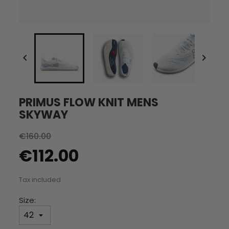


PRIMUS FLOW KNIT MENS
SKYWAY
€160.00
€112.00
Tax included
Size: